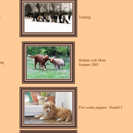
s
Training
Holiday with Mum
ing
Summer 2005
Five weeks puppies - Kennel 2