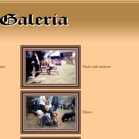
ater
Work with retriever
Shows