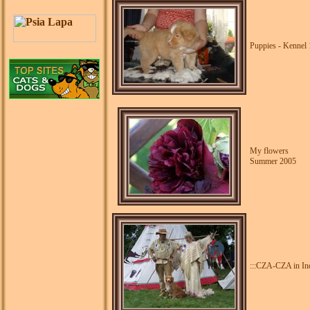
Puppies - Kennel 
My flowers
Summer 2005
:::CZA-CZA in Indi