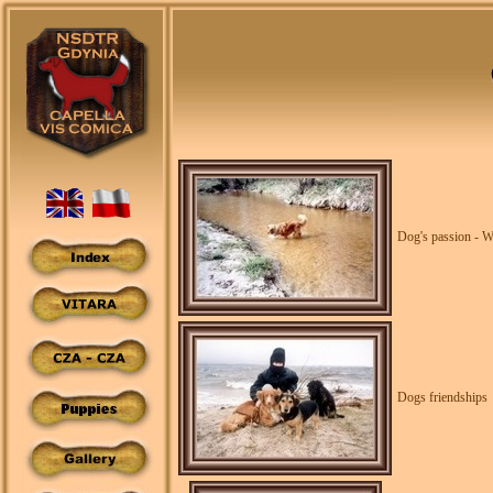
Dog's passion - W
Dogs friendships