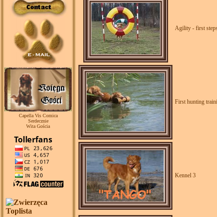
Agility - first step
First hunting train
Capella Vis Comica
Serdecznie
Wita Gościa
Kennel 3