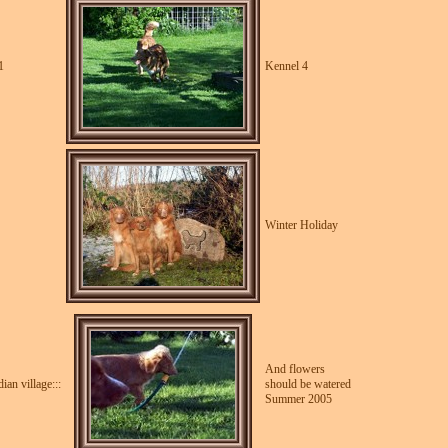
1
Kennel 4
Winter Holiday
And flowers
an village:::
should be watered
Summer 2005